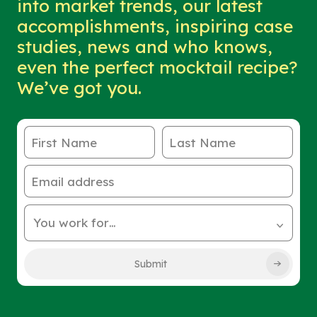
into market trends, our latest
accomplishments, inspiring case
studies, news and who knows,
even the perfect mocktail recipe?
We’ve got you.
First Name
Last Name
Email address
You work for…
Submit