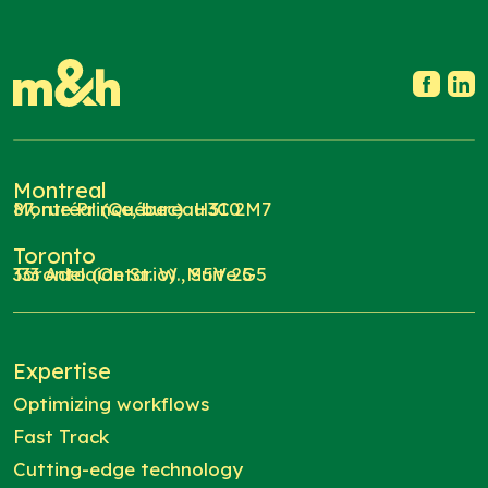
Montreal
87, rue Prince, bureau 310
Montréal (Québec) H3C 2M7
Toronto
333 Adelaide St. W., Suite 5
Toronto (Ontario) M5V 2G5
Expertise
Optimizing workflows
Fast Track
Cutting-edge technology