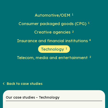
Automotive/OEM
1
Consumer packaged goods (CPG)
1
Creative agencies
2
Insurance and financial institutions
4
Technology
1
Telecom, media and entertainment
2
Back to case studies
Our case studies – Technology