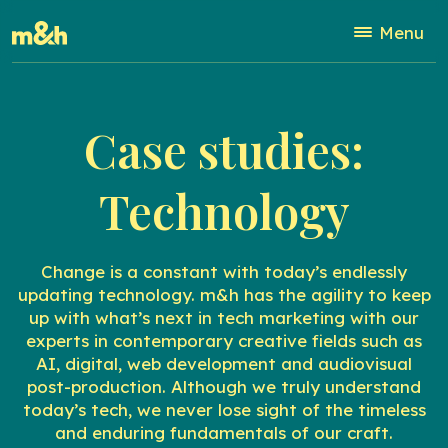
Menu
Case studies:
Technology
Change is a constant with today’s endlessly
updating technology. m&h has the agility to keep
up with what’s next in tech marketing with our
experts in contemporary creative fields such as
AI, digital, web development and audiovisual
post-production. Although we truly understand
today’s tech, we never lose sight of the timeless
and enduring fundamentals of our craft.