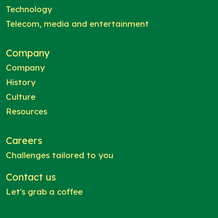
Technology
Telecom, media and entertainment
Company
Company
History
Culture
Resources
Careers
Challenges tailored to you
Contact us
Let's grab a coffee