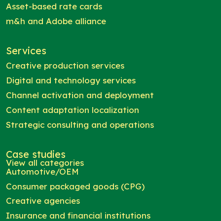
Asset-based rate cards
m&h and Adobe alliance
Services
Creative production services
Digital and technology services
Channel activation and deployment
Content adaptation localization
Strategic consulting and operations
Case studies
View all categories
Automotive/OEM
Consumer packaged goods (CPG)
Creative agencies
Insurance and financial institutions