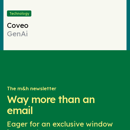
Technology
Coveo
GenAi
The m&h newsletter
Way more than an
email
Eager for an exclusive window